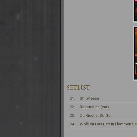
SETLIST
01.
Strip-tease
02.
Rammstein (cut)
03.
Du Riechst So Gut
04.
Wollt Ihr Das Bett In Flammen S