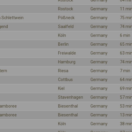
Rostock
Germany
64 mi
Rostock
Germany
11 mi
 Schlettwein
Pößneck
Germany
75 mi
gend
Saalfeld
Germany
74 mi
Köln
Germany
6 min
Berlin
Germany
65 mi
Freiwalde
Germany
63 mi
Hamburg
Germany
74 mi
tern
Riesa
Germany
7 min
Cottbus
Germany
64 mi
Kiel
Germany
69 mi
Stavenhagen
Germany
57 mi
 Jamboree
Biesenthal
Germany
53 mi
 Jamboree
Biesenthal
Germany
13 mi
Köln
Germany
38 mi