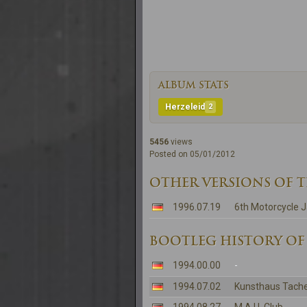
ALBUM STATS
Herzeleid
2
5456
views
Posted on 05/01/2012
OTHER VERSIONS OF 
1996.07.19
6th Motorcycle
BOOTLEG HISTORY OF
1994.00.00
-
1994.07.02
Kunsthaus Tache