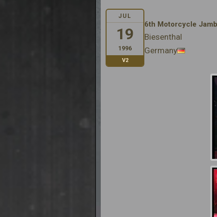
JUL
6th Motorcycle Jam
19
Biesenthal
1996
Germany
V2