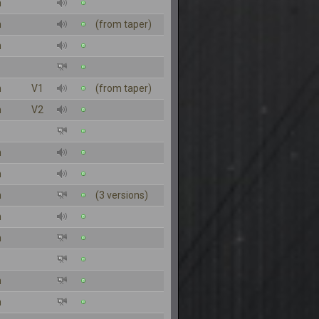
n
n
(from taper)
n
n
V1
(from taper)
n
V2
n
n
n
(3 versions)
n
n
n
n