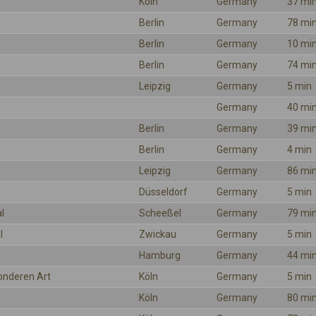
Köln
Germany
37 mi
Berlin
Germany
78 mi
Berlin
Germany
10 mi
Berlin
Germany
74 mi
Leipzig
Germany
5 min
Germany
40 mi
Berlin
Germany
39 mi
Berlin
Germany
4 min
Leipzig
Germany
86 mi
Düsseldorf
Germany
5 min
l
Scheeßel
Germany
79 mi
l
Zwickau
Germany
5 min
Hamburg
Germany
44 mi
onderen Art
Köln
Germany
5 min
Köln
Germany
80 mi