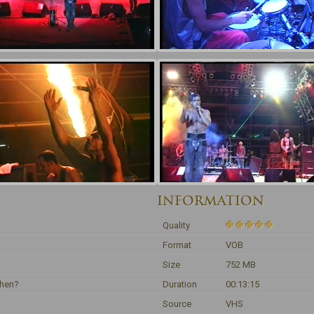
INFORMATION
Quality
Format
VOB
Size
752 MB
ehen?
Duration
00:13:15
Source
VHS