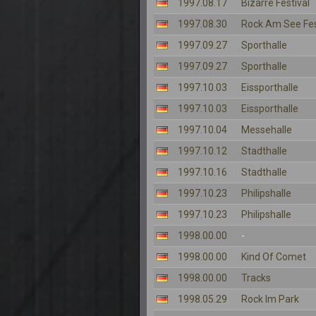
1997.08.17
Bizarre Festival
1997.08.30
Rock Am See Fes
1997.09.27
Sporthalle
1997.09.27
Sporthalle
1997.10.03
Eissporthalle
1997.10.03
Eissporthalle
1997.10.04
Messehalle
1997.10.12
Stadthalle
1997.10.16
Stadthalle
1997.10.23
Philipshalle
1997.10.23
Philipshalle
1998.00.00
-
1998.00.00
Kind Of Comet
1998.00.00
Tracks
1998.05.29
Rock Im Park