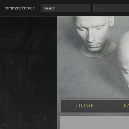
rammsteintrade
HOME
R