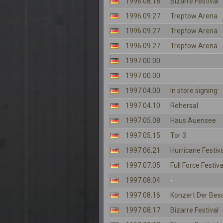
1996.08.18
Bizarre Festival
1996.09.27
Treptow Arena
1996.09.27
Treptow Arena
1996.09.27
Treptow Arena
1997.00.00
-
1997.00.00
-
1997.04.00
In store signing
1997.04.10
Rehersal
1997.05.08
Haus Auensee
1997.05.15
Tor 3
1997.06.21
Hurricane Festiva
1997.07.05
Full Force Festiva
1997.08.04
-
1997.08.16
Konzert Der Bes
1997.08.17
Bizarre Festival