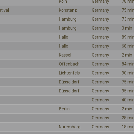
Köln
Germany
78 mi
tival
Konstanz
Germany
75 mi
Hamburg
Germany
73 mi
Hamburg
Germany
3 min
Halle
Germany
89 mi
Halle
Germany
68 mi
Kassel
Germany
2 min
Offenbach
Germany
84 mi
Lichtenfels
Germany
90 mi
Düsseldorf
Germany
75 mi
Düsseldorf
Germany
95 mi
Germany
40 mi
Berlin
Germany
2 min
Germany
28 mi
Nuremberg
Germany
18 mi