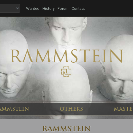
Wanted
History
Forum
Contact
AMMSTEIN
OTHERS
MASTE
RAMMSTEIN