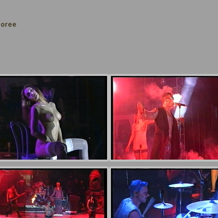
boree