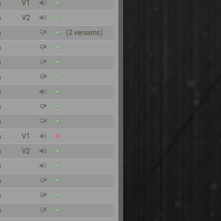
n
V1
n
V2
n
(2 versions)
n
n
n
n
n
n
n
V1
n
V2
n
n
n
n