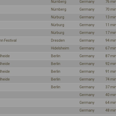
Nürnberg
Germany
76 mi
Nürnberg
Germany
70 mi
Nürburg
Germany
13 mi
Nürburg
Germany
11 mi
Nürburg
Germany
17 mi
hn Festival
Dresden
Germany
94 mi
Hidelsheim
Germany
67 mi
lheide
Berlin
Germany
87 mi
lheide
Berlin
Germany
92 mi
lheide
Berlin
Germany
91 mi
lheide
Berlin
Germany
74 mi
Berlin
Germany
37 mi
Germany
40 mi
Germany
64 mi
Germany
48 mi