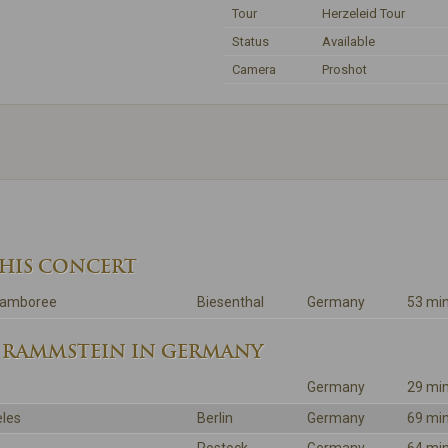
Tour
Herzeleid Tour
Status
Available
Camera
Proshot
THIS CONCERT
 Jamboree
Biesenthal
Germany
53 mi
 RAMMSTEIN IN GERMANY
Germany
29 mi
les
Berlin
Germany
69 mi