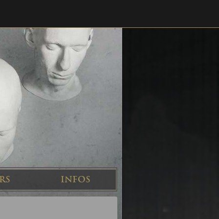
RS
INFOS