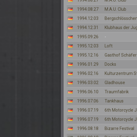
1994.08.27
M.A.U. Club
1994.08.27
M.A.U. Club
1994.12.03
Bergschlösschen
1994.12.31
Klubhaus der Ju
1995.09.26
-
1995.12.03
Loft
1995.12.16
Gasthof Schäfer
1996.01.29
Docks
1996.02.16
Kulturzentrum S
1996.03.02
Gladhouse
1996.06.10
Traumfabrik
1996.07.06
Tankhaus
1996.07.19
6th Motorcycle
1996.07.19
6th Motorcycle
1996.08.18
Bizarre Festival