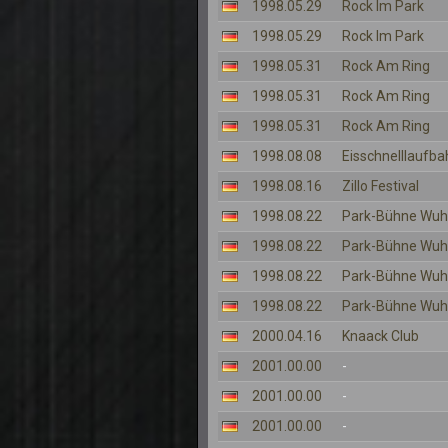
1998.05.29
Rock Im Park
1998.05.29
Rock Im Park
1998.05.31
Rock Am Ring
1998.05.31
Rock Am Ring
1998.05.31
Rock Am Ring
1998.08.08
Eisschnelllaufba
1998.08.16
Zillo Festival
1998.08.22
Park-Bühne Wuh
1998.08.22
Park-Bühne Wuh
1998.08.22
Park-Bühne Wuh
1998.08.22
Park-Bühne Wuh
2000.04.16
Knaack Club
2001.00.00
-
2001.00.00
-
2001.00.00
-