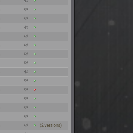
n
n
n
n
n
n
n
n
n
n
(2 versions)