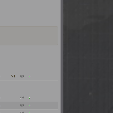
n
V1
n
n