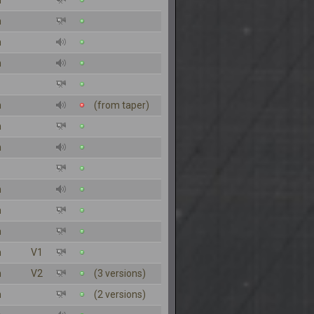
n
n
n
n
n
(from taper)
n
n
n
n
n
n
V1
n
V2
(3 versions)
n
(2 versions)