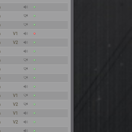
n
n
n
n
V1
n
V2
n
n
n
n
n
n
V1
n
V2
n
V1
n
V2
n