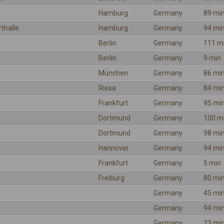
Hamburg
Germany
89 mi
rthalle
Hamburg
Germany
94 mi
Berlin
Germany
111 m
Berlin
Germany
9 min
München
Germany
86 mi
Riesa
Germany
84 mi
Frankfurt
Germany
95 mi
Dortmund
Germany
100 m
Dortmund
Germany
98 mi
Hannover
Germany
94 mi
Frankfurt
Germany
5 min
Freiburg
Germany
80 mi
Germany
45 mi
Germany
94 mi
Germany
23 mi