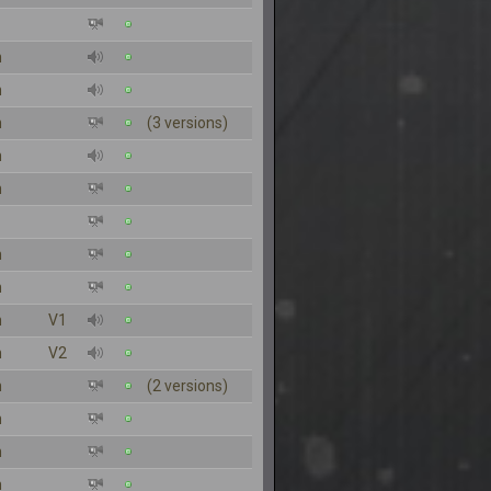
n
n
n
(3 versions)
n
n
n
n
n
V1
n
V2
n
(2 versions)
n
n
n