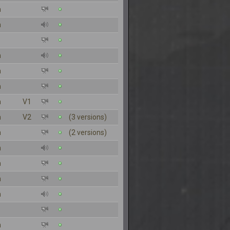
n
n
n
n
n
n
V1
n
V2
(3 versions)
n
(2 versions)
n
n
n
n
n