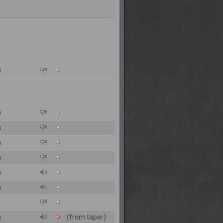
n
n
n
n
n
n
n
n
(from taper)