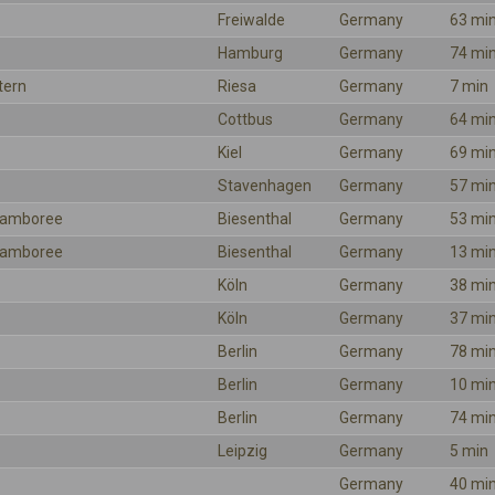
Freiwalde
Germany
63 mi
Hamburg
Germany
74 mi
tern
Riesa
Germany
7 min
Cottbus
Germany
64 mi
Kiel
Germany
69 mi
Stavenhagen
Germany
57 mi
 Jamboree
Biesenthal
Germany
53 mi
 Jamboree
Biesenthal
Germany
13 mi
Köln
Germany
38 mi
Köln
Germany
37 mi
Berlin
Germany
78 mi
Berlin
Germany
10 mi
Berlin
Germany
74 mi
Leipzig
Germany
5 min
Germany
40 mi