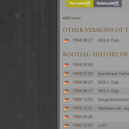
Herzeleid
3
Sehnsucht
1
6323
views
OTHER VERSIONS OF 
1994.08.27
M.A.U. Club
BOOTLEG HISTORY OF
1994.00.00
-
1994.07.02
Kunsthaus Tache
1994.08.27
M.A.U. Club
1994.08.27
M.A.U. Club
1994.12.03
Bergschlösschen
1994.12.31
Klubhaus der Ju
1995.09.26
-
1995.12.03
Loft