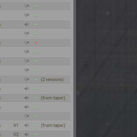
n
n
n
n
n
(2 versions)
n
n
(from taper)
n
n
V1
(from taper)
n
V2