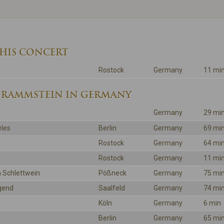
THIS CONCERT
Rostock
Germany
11 mi
 RAMMSTEIN IN GERMANY
Germany
29 mi
les
Berlin
Germany
69 mi
Rostock
Germany
64 mi
Rostock
Germany
11 mi
 Schlettwein
Pößneck
Germany
75 mi
gend
Saalfeld
Germany
74 mi
Köln
Germany
6 min
Berlin
Germany
65 mi