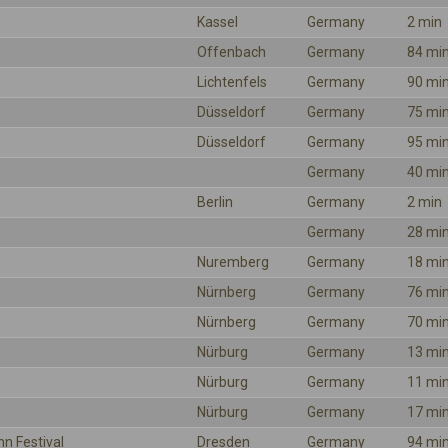
Kassel
Germany
2 min
Offenbach
Germany
84 mi
Lichtenfels
Germany
90 mi
Düsseldorf
Germany
75 mi
Düsseldorf
Germany
95 mi
Germany
40 mi
Berlin
Germany
2 min
Germany
28 mi
Nuremberg
Germany
18 mi
Nürnberg
Germany
76 mi
Nürnberg
Germany
70 mi
Nürburg
Germany
13 mi
Nürburg
Germany
11 mi
Nürburg
Germany
17 mi
hn Festival
Dresden
Germany
94 mi