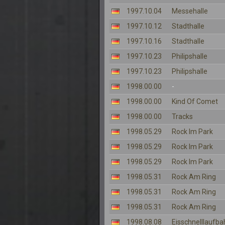
1997.10.04
Messehalle
1997.10.12
Stadthalle
1997.10.16
Stadthalle
1997.10.23
Philipshalle
1997.10.23
Philipshalle
1998.00.00
-
1998.00.00
Kind Of Comet
1998.00.00
Tracks
1998.05.29
Rock Im Park
1998.05.29
Rock Im Park
1998.05.29
Rock Im Park
1998.05.31
Rock Am Ring
1998.05.31
Rock Am Ring
1998.05.31
Rock Am Ring
1998.08.08
Eisschnelllaufba