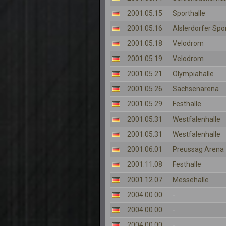
2001.05.15
Sporthalle
2001.05.16
Alslerdorfer Spo
2001.05.18
Velodrom
2001.05.19
Velodrom
2001.05.21
Olympiahalle
2001.05.26
Sachsenarena
2001.05.29
Festhalle
2001.05.31
Westfalenhalle
2001.05.31
Westfalenhalle
2001.06.01
Preussag Arena
2001.11.08
Festhalle
2001.12.07
Messehalle
2004.00.00
-
2004.00.00
-
2004.00.00
-