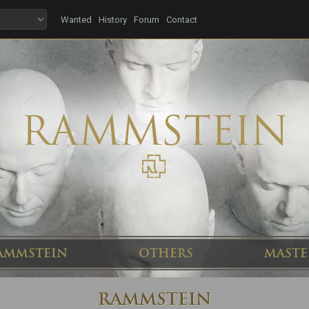
Wanted
History
Forum
Contact
AMMSTEIN
OTHERS
MASTE
RAMMSTEIN