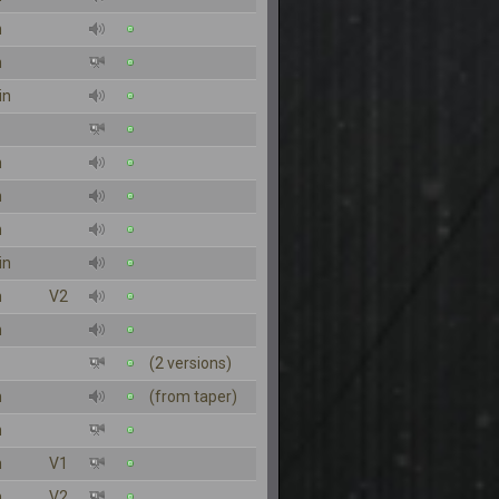
n
n
in
n
n
n
in
n
V2
n
(2 versions)
n
(from taper)
n
n
V1
n
V2