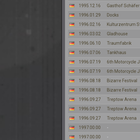
1995.12.16
Gasthof Schäfer
1996.01.29
Docks
1996.02.16
Kulturzentrum S
1996.03.02
Gladhouse
1996.06.10
Traumfabrik
1996.07.06
Tankhaus
1996.07.19
6th Motorcycle
1996.07.19
6th Motorcycle
1996.08.18
Bizarre Festival
1996.08.18
Bizarre Festival
1996.09.27
Treptow Arena
1996.09.27
Treptow Arena
1996.09.27
Treptow Arena
1997.00.00
-
1997.00.00
-