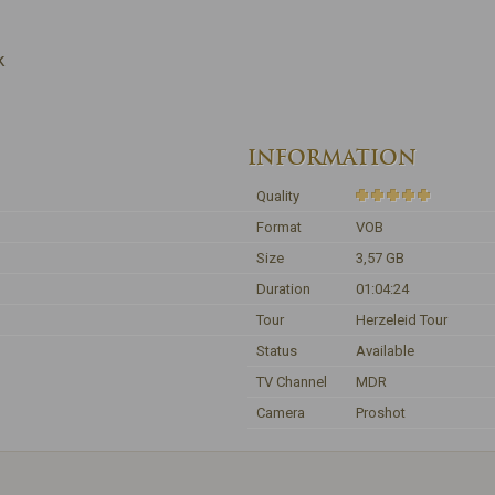
k
INFORMATION
Quality
Format
VOB
Size
3,57 GB
Duration
01:04:24
Tour
Herzeleid Tour
Status
Available
TV Channel
MDR
Camera
Proshot