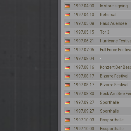
1997.04.00
In store signing
1997.04.10
Rehersal
1997.05.08
Haus Auensee
1997.05.15
Tor 3
1997.06.21
Hurricane Festiva
1997.07.05
Full Force Festiva
1997.08.04
-
1997.08.16
Konzert Der Bes
1997.08.17
Bizarre Festival
1997.08.17
Bizarre Festival
1997.08.30
Rock Am See Fes
1997.09.27
Sporthalle
1997.09.27
Sporthalle
1997.10.03
Eissporthalle
1997.10.03
Eissporthalle