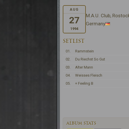
AUG
M.A.U. Club, Rostoc
27
Germany
1994
SETLIST
01.
Rammstein
02.
Du Riechst So Gut
03.
Alter Mann
04.
Weisses Fleisch
05.
+ Feeling B
ALBUM STATS