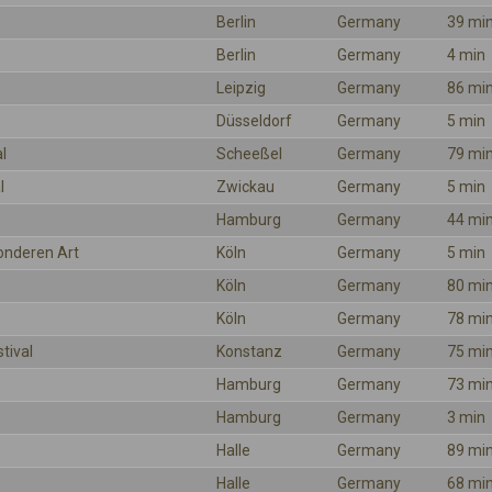
Berlin
Germany
39 mi
Berlin
Germany
4 min
Leipzig
Germany
86 mi
Düsseldorf
Germany
5 min
l
Scheeßel
Germany
79 mi
l
Zwickau
Germany
5 min
Hamburg
Germany
44 mi
onderen Art
Köln
Germany
5 min
Köln
Germany
80 mi
Köln
Germany
78 mi
tival
Konstanz
Germany
75 mi
Hamburg
Germany
73 mi
Hamburg
Germany
3 min
Halle
Germany
89 mi
Halle
Germany
68 mi