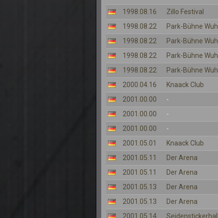
1998.08.16
Zillo Festival
1998.08.22
Park-Bühne Wuh
1998.08.22
Park-Bühne Wuh
1998.08.22
Park-Bühne Wuh
1998.08.22
Park-Bühne Wuh
2000.04.16
Knaack Club
2001.00.00
-
2001.00.00
-
2001.00.00
-
2001.05.01
Knaack Club
2001.05.11
Der Arena
2001.05.11
Der Arena
2001.05.13
Der Arena
2001.05.13
Der Arena
2001.05.14
Seidenstickerhal