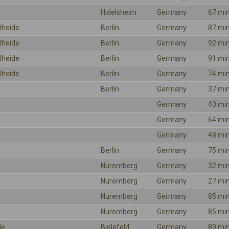
Hidelsheim
Germany
67 mi
lheide
Berlin
Germany
87 mi
lheide
Berlin
Germany
92 mi
lheide
Berlin
Germany
91 mi
lheide
Berlin
Germany
74 mi
Berlin
Germany
37 mi
Germany
40 mi
Germany
64 mi
Germany
48 mi
Berlin
Germany
75 mi
Nuremberg
Germany
32 mi
Nuremberg
Germany
27 mi
Nuremberg
Germany
85 mi
Nuremberg
Germany
85 mi
le
Bielefeld
Germany
89 mi