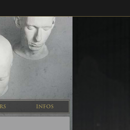
RS
INFOS