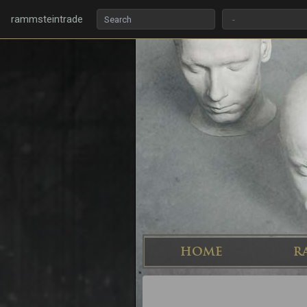
rammsteintrade
HOME
R