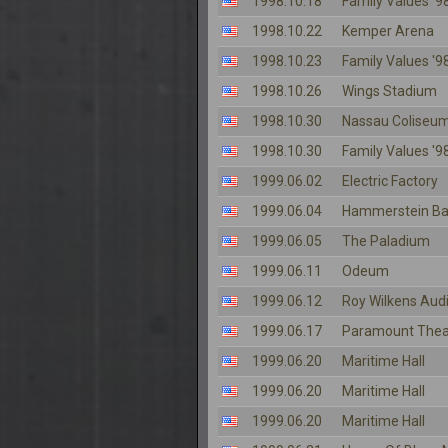
1998.10.18
Family Values '98
1998.10.22
Kemper Arena
1998.10.23
Family Values '98
1998.10.26
Wings Stadium
1998.10.30
Nassau Coliseu
1998.10.30
Family Values '98
1999.06.02
Electric Factory
1999.06.04
Hammerstein Ba
1999.06.05
The Paladium
1999.06.11
Odeum
1999.06.12
Roy Wilkens Aud
1999.06.17
Paramount Thea
1999.06.20
Maritime Hall
1999.06.20
Maritime Hall
1999.06.20
Maritime Hall