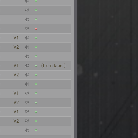
n
n
n
n
n
V1
n
V2
n
n
V1
(from taper)
n
V2
n
n
V1
V2
n
V1
V2
n