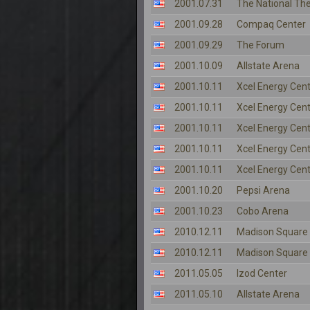
2001.07.31
The National Th
2001.09.28
Compaq Center
2001.09.29
The Forum
2001.10.09
Allstate Arena
2001.10.11
Xcel Energy Cen
2001.10.11
Xcel Energy Cen
2001.10.11
Xcel Energy Cen
2001.10.11
Xcel Energy Cen
2001.10.11
Xcel Energy Cen
2001.10.20
Pepsi Arena
2001.10.23
Cobo Arena
2010.12.11
Madison Square
2010.12.11
Madison Square
2011.05.05
Izod Center
2011.05.10
Allstate Arena