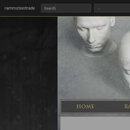
rammsteintrade
HOME
R