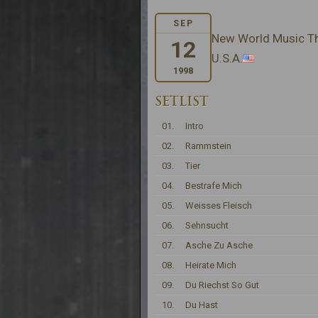
SEP
New World Music The
12
U.S.A.
1998
SETLIST
01.
Intro
02.
Rammstein
03.
Tier
04.
Bestrafe Mich
05.
Weisses Fleisch
06.
Sehnsucht
07.
Asche Zu Asche
08.
Heirate Mich
09.
Du Riechst So Gut
10.
Du Hast