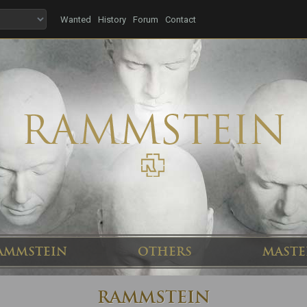
Wanted
History
Forum
Contact
AMMSTEIN
OTHERS
MASTE
RAMMSTEIN