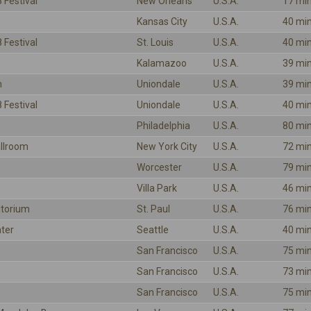
 Festival
New Orleans
U.S.A.
17 mi
Kansas City
U.S.A.
40 mi
 Festival
St. Louis
U.S.A.
40 mi
Kalamazoo
U.S.A.
39 mi
m
Uniondale
U.S.A.
39 mi
 Festival
Uniondale
U.S.A.
40 mi
Philadelphia
U.S.A.
80 mi
llroom
New York City
U.S.A.
72 mi
Worcester
U.S.A.
79 mi
Villa Park
U.S.A.
46 mi
itorium
St. Paul
U.S.A.
76 mi
ter
Seattle
U.S.A.
40 mi
San Francisco
U.S.A.
75 mi
San Francisco
U.S.A.
73 mi
San Francisco
U.S.A.
75 mi