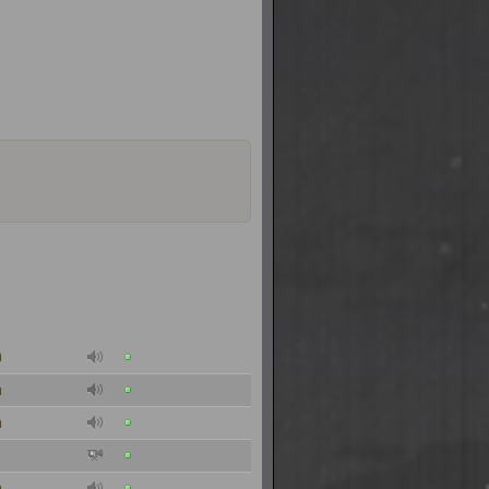
n
n
n
n