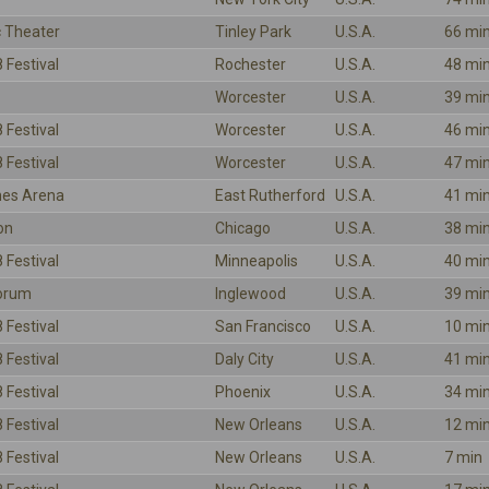
 Theater
Tinley Park
U.S.A.
66 mi
 Festival
Rochester
U.S.A.
48 mi
Worcester
U.S.A.
39 mi
 Festival
Worcester
U.S.A.
46 mi
 Festival
Worcester
U.S.A.
47 mi
ines Arena
East Rutherford
U.S.A.
41 mi
on
Chicago
U.S.A.
38 mi
 Festival
Minneapolis
U.S.A.
40 mi
Forum
Inglewood
U.S.A.
39 mi
 Festival
San Francisco
U.S.A.
10 mi
 Festival
Daly City
U.S.A.
41 mi
 Festival
Phoenix
U.S.A.
34 mi
 Festival
New Orleans
U.S.A.
12 mi
 Festival
New Orleans
U.S.A.
7 min