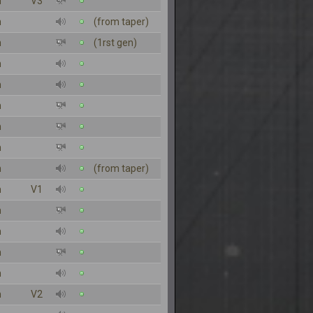
n
V3
n
(from taper)
n
(1rst gen)
n
n
n
n
n
n
(from taper)
n
V1
n
n
n
n
n
V2