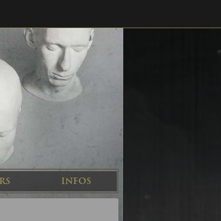
RS
INFOS