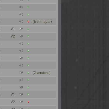
n
n
n
(from taper)
n
V1
n
V2
n
n
n
n
n
(2 versions)
n
n
n
V1
V2