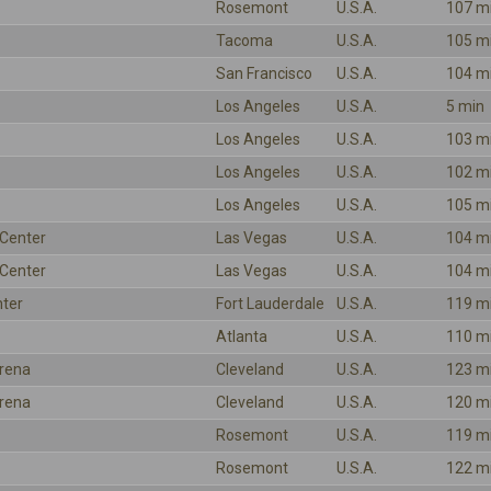
Rosemont
U.S.A.
107 m
Tacoma
U.S.A.
105 m
San Francisco
U.S.A.
104 m
Los Angeles
U.S.A.
5 min
Los Angeles
U.S.A.
103 m
Los Angeles
U.S.A.
102 m
Los Angeles
U.S.A.
105 m
Center
Las Vegas
U.S.A.
104 m
Center
Las Vegas
U.S.A.
104 m
nter
Fort Lauderdale
U.S.A.
119 m
Atlanta
U.S.A.
110 m
rena
Cleveland
U.S.A.
123 m
rena
Cleveland
U.S.A.
120 m
Rosemont
U.S.A.
119 m
Rosemont
U.S.A.
122 m