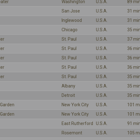
eater
Washington
U.S.A.
89 mi
San Jose
U.S.A.
31 mi
Inglewood
U.S.A.
31 mi
Chicago
U.S.A.
35 mi
ter
St. Paul
U.S.A.
37 mi
ter
St. Paul
U.S.A.
36 mi
ter
St. Paul
U.S.A.
36 mi
ter
St. Paul
U.S.A.
36 mi
ter
St. Paul
U.S.A.
35 mi
Albany
U.S.A.
35 mi
Detroit
U.S.A.
35 mi
 Garden
New York City
U.S.A.
101 m
 Garden
New York City
U.S.A.
101 m
East Rutherford
U.S.A.
91 mi
Rosemont
U.S.A.
105 m