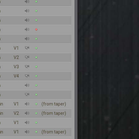
n
n
n
n
n
n
V1
n
V2
n
V3
n
V4
n
n
in
V1
(from taper)
in
V2
(from taper)
n
V1
in
V1
(from taper)