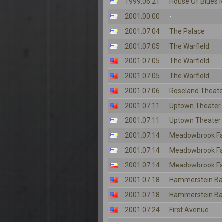
1999.06.21
House Of Blues 
2001.00.00
-
2001.07.04
The Palace
2001.07.05
The Warfield
2001.07.05
The Warfield
2001.07.05
The Warfield
2001.07.06
Roseland Theate
2001.07.11
Uptown Theater
2001.07.11
Uptown Theater
2001.07.14
Meadowbrook F
2001.07.14
Meadowbrook F
2001.07.14
Meadowbrook F
2001.07.18
Hammerstein Ba
2001.07.18
Hammerstein Ba
2001.07.24
First Avenue