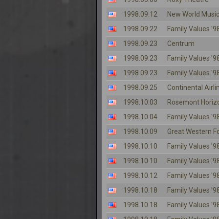
1998.09.12
New World Music
1998.09.22
Family Values '98
1998.09.23
Centrum
1998.09.23
Family Values '98
1998.09.23
Family Values '98
1998.09.25
Continental Airl
1998.10.03
Rosemont Horiz
1998.10.04
Family Values '98
1998.10.09
Great Western 
1998.10.10
Family Values '98
1998.10.10
Family Values '98
1998.10.12
Family Values '98
1998.10.18
Family Values '98
1998.10.18
Family Values '98