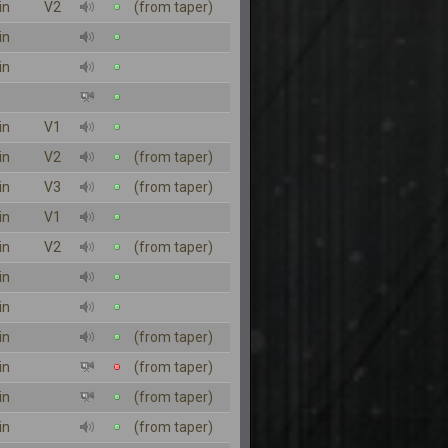
in
V2
(from taper)
in
in
in
V1
in
V2
(from taper)
in
V3
(from taper)
in
V1
in
V2
(from taper)
in
in
in
(from taper)
in
(from taper)
in
(from taper)
in
(from taper)