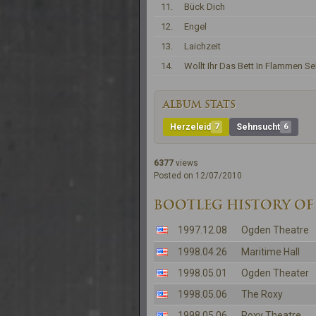
11.
Bück Dich
12.
Engel
13.
Laichzeit
14.
Wollt Ihr Das Bett In Flammen S
ALBUM STATS
Herzeleid
7
Sehnsucht
6
6377
views
Posted on 12/07/2010
BOOTLEG HISTORY OF 
1997.12.08
Ogden Theatre
1998.04.26
Maritime Hall
1998.05.01
Ogden Theater
1998.05.06
The Roxy
1998.05.06
Roxy Theatre