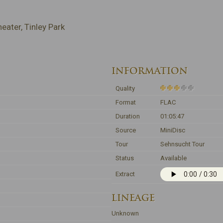
ater, Tinley Park
INFORMATION
Quality
Format
FLAC
Duration
01:05:47
Source
MiniDisc
Tour
Sehnsucht Tour
Status
Available
Extract
LINEAGE
Unknown