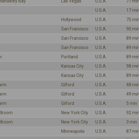
Mandeley Bay
Las Vegas
U.S.A.
77 mi
U.S.A.
17 mi
Hollywood
U.S.A.
75 mi
San Francisco
U.S.A.
90 mi
San Francisco
U.S.A.
89 mi
San Francisco
U.S.A.
89 mi
r
Portland
U.S.A.
89 mi
Kansas City
U.S.A.
98 mi
Kansas City
U.S.A.
89 mi
arm
Gilford
U.S.A.
48 mi
arm
Gilford
U.S.A.
49 mi
arm
Gilford
U.S.A.
5 min
llroom
New York City
U.S.A.
92 mi
llroom
New York City
U.S.A.
3 min
Minneapolis
U.S.A.
87 mi