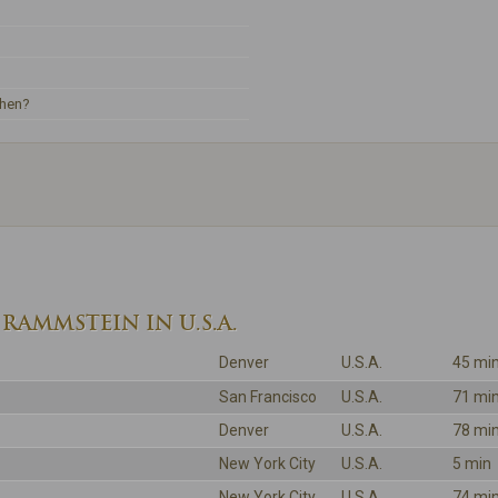
ehen?
RAMMSTEIN IN U.S.A.
Denver
U.S.A.
45 mi
San Francisco
U.S.A.
71 mi
Denver
U.S.A.
78 mi
New York City
U.S.A.
5 min
New York City
U.S.A.
74 mi