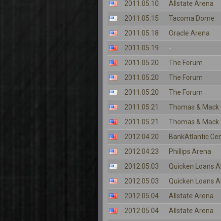
2011.05.10
Allstate Arena
2011.05.15
Tacoma Dome
2011.05.18
Oracle Arena
2011.05.19
-
2011.05.20
The Forum
2011.05.20
The Forum
2011.05.20
The Forum
2011.05.21
Thomas & Mack 
2011.05.21
Thomas & Mack 
2012.04.20
BankAtlantic Ce
2012.04.23
Phillips Arena
2012.05.03
Quicken Loans A
2012.05.03
Quicken Loans A
2012.05.04
Allstate Arena
2012.05.04
Allstate Arena