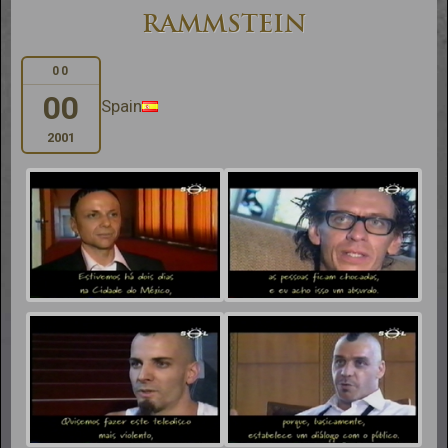
RAMMSTEIN
00
00
Spain
2001