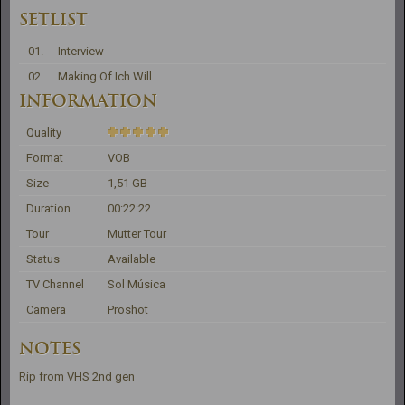
SETLIST
01.
Interview
02.
Making Of Ich Will
INFORMATION
Quality
Format
VOB
Size
1,51 GB
Duration
00:22:22
Tour
Mutter Tour
Status
Available
TV Channel
Sol Música
Camera
Proshot
NOTES
Rip from VHS 2nd gen