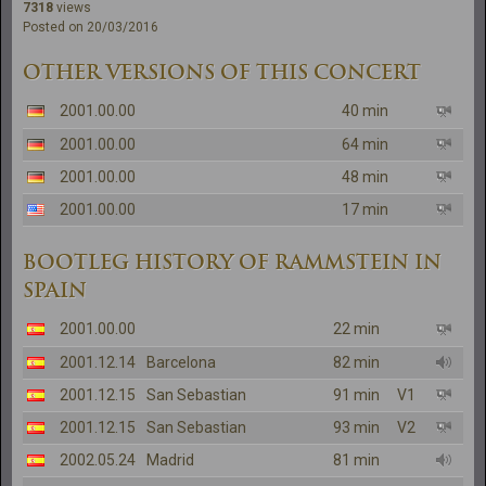
7318
views
Posted on 20/03/2016
OTHER VERSIONS OF THIS CONCERT
2001.00.00
40 min
2001.00.00
64 min
2001.00.00
48 min
2001.00.00
17 min
BOOTLEG HISTORY OF RAMMSTEIN IN
SPAIN
2001.00.00
22 min
2001.12.14
Barcelona
82 min
2001.12.15
San Sebastian
91 min
V1
2001.12.15
San Sebastian
93 min
V2
2002.05.24
Madrid
81 min