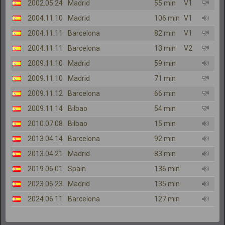
2002.05.24
Madrid
55 min
V1
2004.11.10
Madrid
106 min
V1
2004.11.11
Barcelona
82 min
V1
2004.11.11
Barcelona
13 min
V2
2009.11.10
Madrid
59 min
2009.11.10
Madrid
71 min
2009.11.12
Barcelona
66 min
2009.11.14
Bilbao
54 min
2010.07.08
Bilbao
15 min
2013.04.14
Barcelona
92 min
2013.04.21
Madrid
83 min
2019.06.01
Spain
136 min
2023.06.23
Madrid
135 min
2024.06.11
Barcelona
127 min