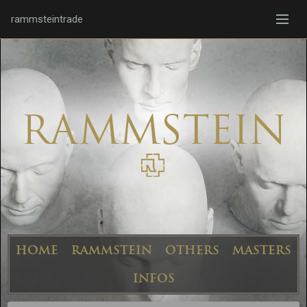
rammsteintrade
HOME
RAMMSTEIN
OTHERS
MASTERS
INFOS