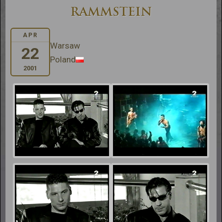
RAMMSTEIN
APR
Warsaw
22
Poland
2001