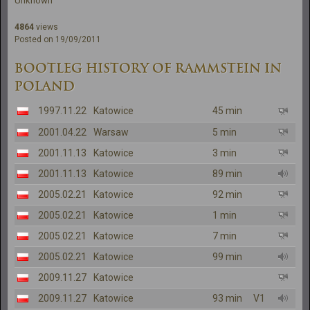
Unknown
4864
views
Posted on 19/09/2011
BOOTLEG HISTORY OF RAMMSTEIN IN
POLAND
1997.11.22
Katowice
45 min
2001.04.22
Warsaw
5 min
2001.11.13
Katowice
3 min
2001.11.13
Katowice
89 min
2005.02.21
Katowice
92 min
2005.02.21
Katowice
1 min
2005.02.21
Katowice
7 min
2005.02.21
Katowice
99 min
2009.11.27
Katowice
2009.11.27
Katowice
93 min
V1