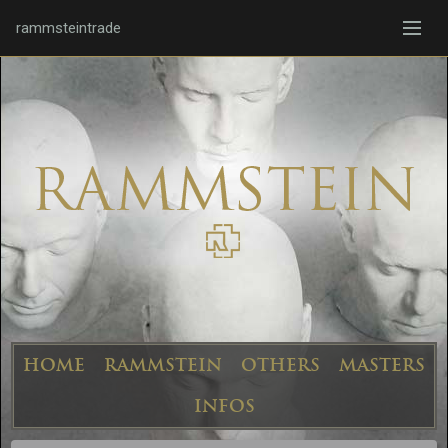
rammsteintrade
HOME
RAMMSTEIN
OTHERS
MASTERS
INFOS