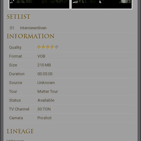
SETLIST
01.
Interviewnliven
INFORMATION
Quality
Format
VOB
Size
210 MB
Duration
00:05:03
Source
Unknown
Tour
Mutter Tour
Status
Available
TV Channel
30 TON
Camera
Proshot
LINEAGE