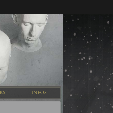
RS
INFOS