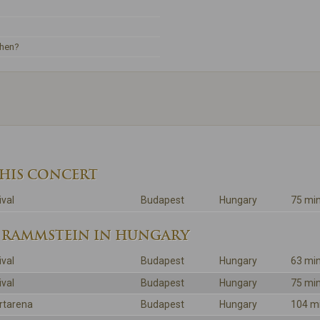
ehen?
THIS CONCERT
ival
Budapest
Hungary
75 mi
 RAMMSTEIN IN HUNGARY
ival
Budapest
Hungary
63 mi
ival
Budapest
Hungary
75 mi
rtarena
Budapest
Hungary
104 m