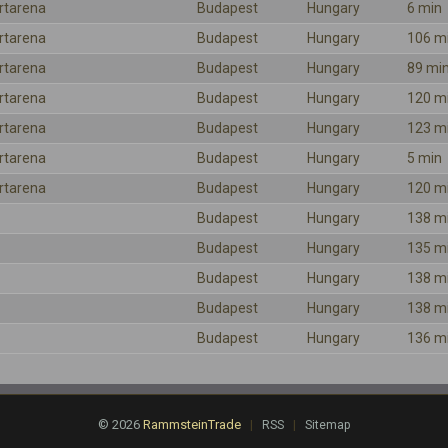
rtarena
Budapest
Hungary
6 min
rtarena
Budapest
Hungary
106 m
rtarena
Budapest
Hungary
89 mi
rtarena
Budapest
Hungary
120 m
rtarena
Budapest
Hungary
123 m
rtarena
Budapest
Hungary
5 min
rtarena
Budapest
Hungary
120 m
Budapest
Hungary
138 m
Budapest
Hungary
135 m
Budapest
Hungary
138 m
Budapest
Hungary
138 m
Budapest
Hungary
136 m
© 2026
RammsteinTrade
|
|
RSS
Sitemap