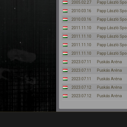
2005.02.27
Papp László Spo
2010.03.16
Papp László Spo
2010.03.16
Papp László Spo
2011.11.10
Papp László Spo
2011.11.10
Papp László Spo
2011.11.10
Papp László Spo
2011.11.10
Papp László Spo
2023.07.11
Puskás Aréna
2023.07.11
Puskás Aréna
2023.07.11
Puskás Aréna
2023.07.12
Puskás Aréna
2023.07.12
Puskás Aréna