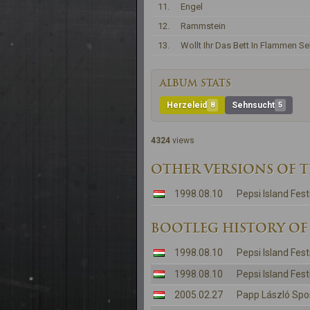
11.
Engel
12.
Rammstein
13.
Wollt Ihr Das Bett In Flammen S
ALBUM STATS
Herzeleid
8
Sehnsucht
5
4324
views
OTHER VERSIONS OF 
1998.08.10
Pepsi Island Fest
BOOTLEG HISTORY OF
1998.08.10
Pepsi Island Fest
1998.08.10
Pepsi Island Fest
2005.02.27
Papp László Spo