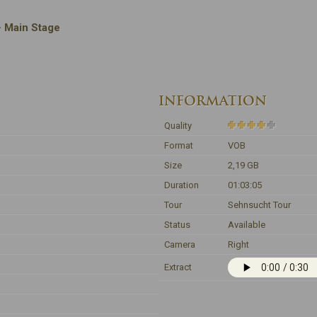
 · Main Stage
INFORMATION
Quality
Format
VOB
Size
2,19 GB
Duration
01:03:05
Tour
Sehnsucht Tour
Status
Available
Camera
Right
Extract