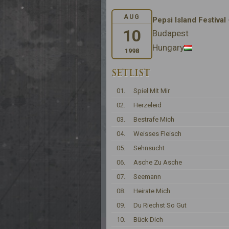
AUG
Pepsi Island Festival
10
Budapest
Hungary
1998
SETLIST
01.
Spiel Mit Mir
02.
Herzeleid
03.
Bestrafe Mich
04.
Weisses Fleisch
05.
Sehnsucht
06.
Asche Zu Asche
07.
Seemann
08.
Heirate Mich
09.
Du Riechst So Gut
10.
Bück Dich