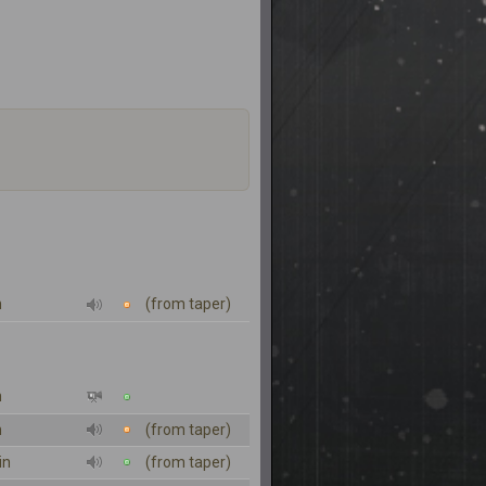
n
(from taper)
n
n
(from taper)
in
(from taper)