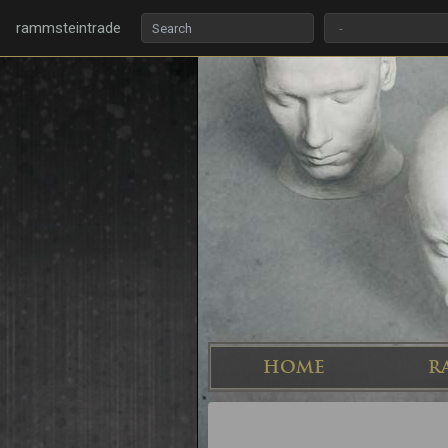
rammsteintrade
HOME
R