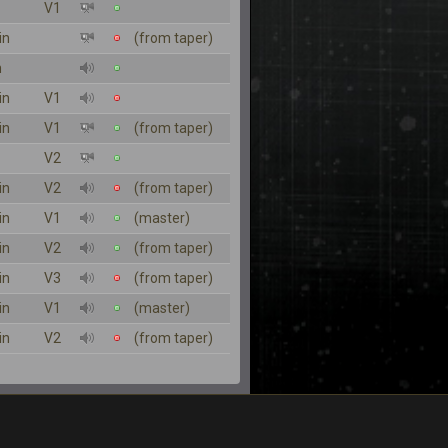
V1
in
(from taper)
n
in
V1
in
V1
(from taper)
V2
in
V2
(from taper)
in
V1
(master)
in
V2
(from taper)
in
V3
(from taper)
in
V1
(master)
in
V2
(from taper)