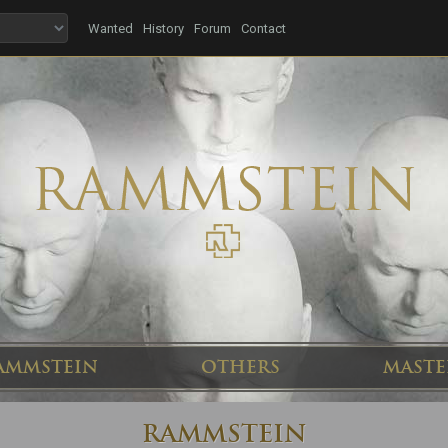
Wanted
History
Forum
Contact
AMMSTEIN
OTHERS
MASTE
RAMMSTEIN