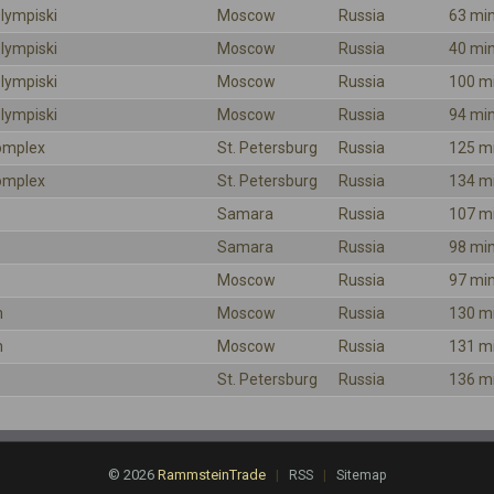
lympiski
Moscow
Russia
63 mi
lympiski
Moscow
Russia
40 mi
lympiski
Moscow
Russia
100 m
lympiski
Moscow
Russia
94 mi
omplex
St. Petersburg
Russia
125 m
omplex
St. Petersburg
Russia
134 m
Samara
Russia
107 m
Samara
Russia
98 mi
Moscow
Russia
97 mi
m
Moscow
Russia
130 m
m
Moscow
Russia
131 m
St. Petersburg
Russia
136 m
© 2026
RammsteinTrade
|
|
RSS
Sitemap