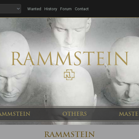
Wanted
History
Forum
Contact
AMMSTEIN
OTHERS
MASTE
RAMMSTEIN