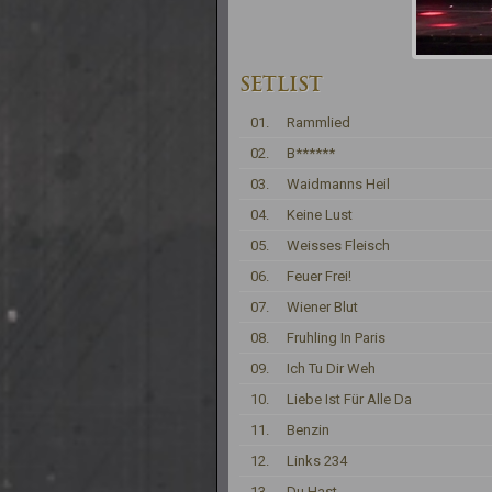
SETLIST
01.
Rammlied
02.
B******
03.
Waidmanns Heil
04.
Keine Lust
05.
Weisses Fleisch
06.
Feuer Frei!
07.
Wiener Blut
08.
Fruhling In Paris
09.
Ich Tu Dir Weh
10.
Liebe Ist Für Alle Da
11.
Benzin
12.
Links 234
13.
Du Hast