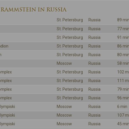
 RAMMSTEIN IN RUSSIA
St. Petersburg
Russia
89 mi
St. Petersburg
Russia
77 mi
St. Petersburg
Russia
91 mi
adion
St. Petersburg
Russia
86 mi
n
St. Petersburg
Russia
80 mi
Moscow
Russia
58 mi
omplex
St. Petersburg
Russia
102 m
omplex
St. Petersburg
Russia
111 m
omplex
St. Petersburg
Russia
79 mi
omplex
St. Petersburg
Russia
96 mi
lympiski
Moscow
Russia
6 min
lympiski
Moscow
Russia
107 m
lympiski
Moscow
Russia
45 mi