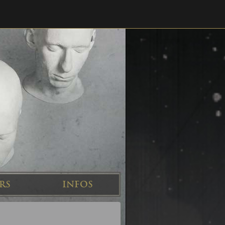
RS
INFOS