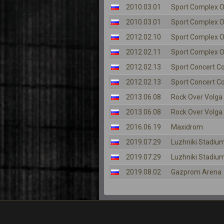
2010.03.01
Sport Complex O
2010.03.01
Sport Complex O
2012.02.10
Sport Complex O
2012.02.11
Sport Complex O
2012.02.13
Sport Concert C
2012.02.13
Sport Concert C
2013.06.08
Rock Over Volga
2013.06.08
Rock Over Volga
2016.06.19
Maxidrom
2019.07.29
Luzhniki Stadiu
2019.07.29
Luzhniki Stadiu
2019.08.02
Gazprom Arena