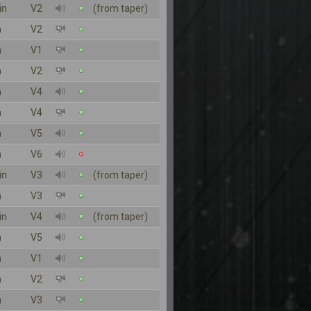
in
V2
(from taper)
n
V2
n
V1
n
V2
n
V4
n
V4
n
V5
n
V6
in
V3
(from taper)
n
V3
in
V4
(from taper)
n
V5
n
V1
n
V2
n
V3