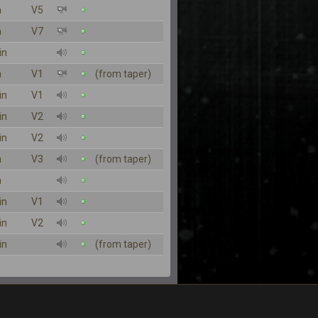
n
V5
n
V7
in
n
V1
(from taper)
in
V1
in
V2
in
V2
n
V3
(from taper)
n
in
V1
in
V2
in
(from taper)