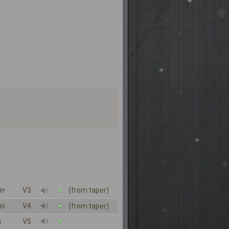
in
V3
(from taper)
in
V4
(from taper)
n
V5