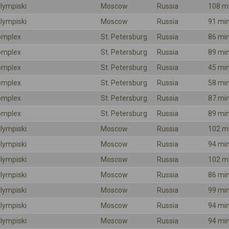
lympiski
Moscow
Russia
108 m
lympiski
Moscow
Russia
91 mi
omplex
St. Petersburg
Russia
86 mi
omplex
St. Petersburg
Russia
89 mi
omplex
St. Petersburg
Russia
45 mi
omplex
St. Petersburg
Russia
58 mi
omplex
St. Petersburg
Russia
87 mi
omplex
St. Petersburg
Russia
89 mi
lympiski
Moscow
Russia
102 m
lympiski
Moscow
Russia
94 mi
lympiski
Moscow
Russia
102 m
lympiski
Moscow
Russia
86 mi
lympiski
Moscow
Russia
99 mi
lympiski
Moscow
Russia
94 mi
lympiski
Moscow
Russia
94 mi