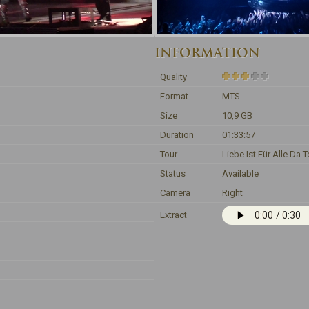
INFORMATION
Quality
Format
MTS
Size
10,9 GB
Duration
01:33:57
Tour
Liebe Ist Für Alle Da T
Status
Available
Camera
Right
Extract