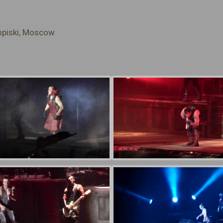
mpiski, Moscow