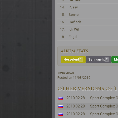
14.
Pussy
15.
Sonne
16.
Haifisch
17.
Ich Will
18.
Engel
ALBUM STATS
Herzeleid
1
Sehnsucht
2
Mu
3694
views
Posted on 11/08/2010
OTHER VERSIONS OF 
2010.02.28
Sport Complex O
2010.02.28
Sport Complex O
2010.02.28
Sport Complex O