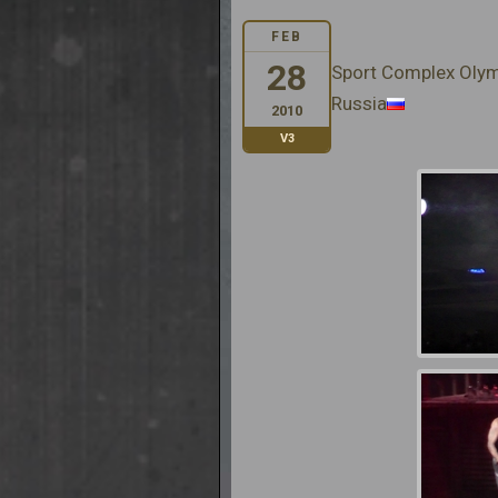
FEB
28
Sport Complex Oly
Russia
2010
V3