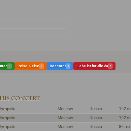
tter
4
Reise, Reise
1
Rosenrot
1
Liebe ist für alle da
8
THIS CONCERT
lympiski
Moscow
Russia
102 m
lympiski
Moscow
Russia
102 m
lympiski
Moscow
Russia
86 mi