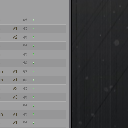
n
n
V1
n
V2
n
n
n
in
V1
in
V1
n
V2
n
V3
in
V1
n
V1