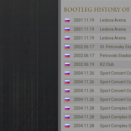
BOOTLEG HISTORY OF
2001.11.19
Ledova Arena
2001.11.19
Ledova Arena
2001.11.19
Ledova Arena
2002.06.17
St. Petrovsky St
2002.06.17
Petrovski Stadio
2002.06.19
B2 Club
2004.11.26
Sport Concert C
2004.11.26
Sport Concert C
2004.11.26
Sport Concert C
2004.11.26
Sport Concert C
2004.11.28
Sport Complex O
2004.11.28
Sport Complex O
2004.11.28
Sport Complex O