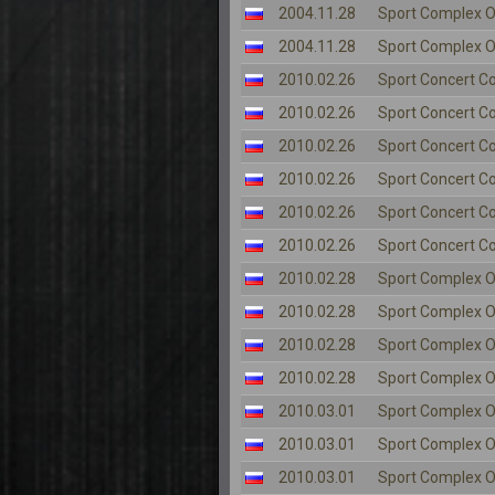
2004.11.28
Sport Complex O
2004.11.28
Sport Complex O
2010.02.26
Sport Concert C
2010.02.26
Sport Concert C
2010.02.26
Sport Concert C
2010.02.26
Sport Concert C
2010.02.26
Sport Concert C
2010.02.26
Sport Concert C
2010.02.28
Sport Complex O
2010.02.28
Sport Complex O
2010.02.28
Sport Complex O
2010.02.28
Sport Complex O
2010.03.01
Sport Complex O
2010.03.01
Sport Complex O
2010.03.01
Sport Complex O