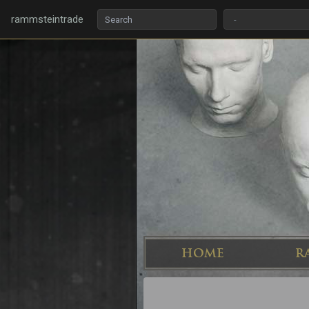
rammsteintrade
HOME
R